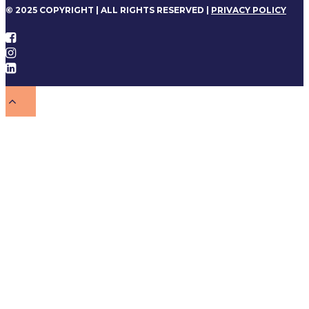
© 2025 COPYRIGHT | ALL RIGHTS RESERVED |
PRIVACY POLICY