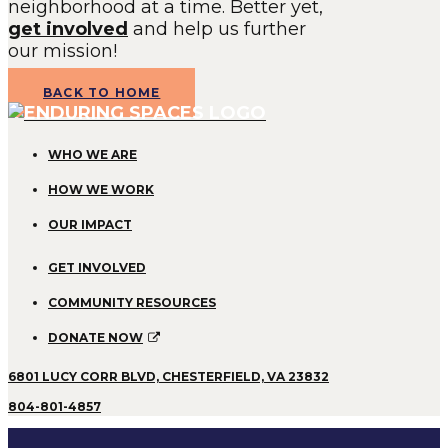
neighborhood at a time. Better yet,
get involved
and help us further
our mission!
BACK TO HOME
WHO WE ARE
HOW WE WORK
OUR IMPACT
GET INVOLVED
COMMUNITY RESOURCES
DONATE NOW
6801 LUCY CORR BLVD, CHESTERFIELD, VA 23832
804-801-4857