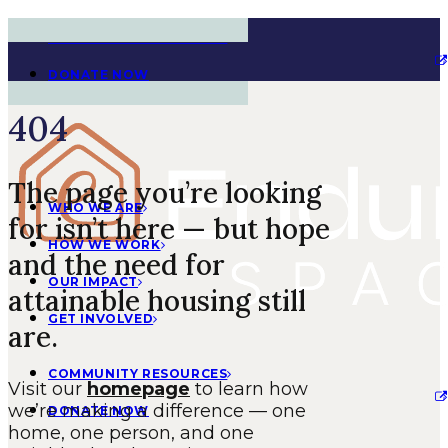
COMMUNITY RESOURCES
DONATE NOW
404
The page you’re looking
WHO WE ARE
for isn’t here — but hope
HOW WE WORK
and the need for
OUR IMPACT
attainable housing still
GET INVOLVED
are.
COMMUNITY RESOURCES
Visit our
homepage
to learn how
we’re making a difference — one
DONATE NOW
home, one person, and one