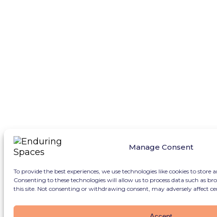
Manage Consent
To provide the best experiences, we use technologies like cookies to store 
Consenting to these technologies will allow us to process data such as b
this site. Not consenting or withdrawing consent, may adversely affect ce
Accept